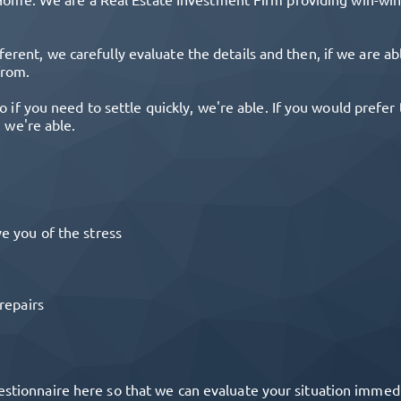
ferent, we carefully evaluate the details and then, if we are a
from.
o if you need to settle quickly, we're able. If you would prefe
, we're able.
e you of the stress
repairs
estionnaire here so that we can evaluate your situation immediat