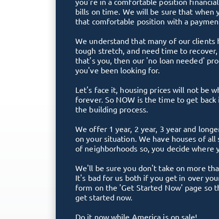
you're in a comfortable position financia
bills on time. We will be sure that when 
that comfortable position with a payment
We understand that many of our clients
tough stretch, and need time to recover, r
that's you, then our 'no loan needed' p
you've been looking for.
Let's face it, housing prices will not be 
forever. So NOW is the time to get back 
the building process.
We offer 1 year, 2 year, 3 year and lon
on your situation. We have houses of all 
of neighborhoods so, you decide where y
We'll be sure you don't take on more tha
It's bad for us both if you get in over you
form on the 'Get Started Now' page so tha
get started now.
Do it now while America is on sale!