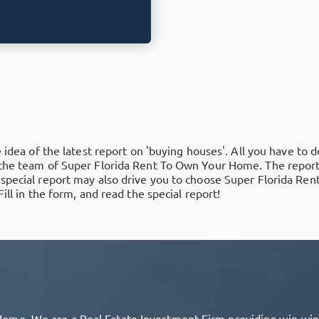
 idea of the latest report on 'buying houses'. All you have to do
 the team of Super Florida Rent To Own Your Home. The report 
 special report may also drive you to choose Super Florida Re
ill in the form, and read the special report!
me. We are a Real Estate Investment Firm providing win-win s