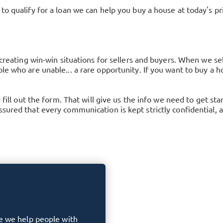
to qualify for a loan we can help you buy a house at today's p
 creating win-win situations for sellers and buyers. When we se
le who are unable... a rare opportunity. If you want to buy a ho
d fill out the form. That will give us the info we need to get s
ured that every communication is kept strictly confidential, an
e we help people with