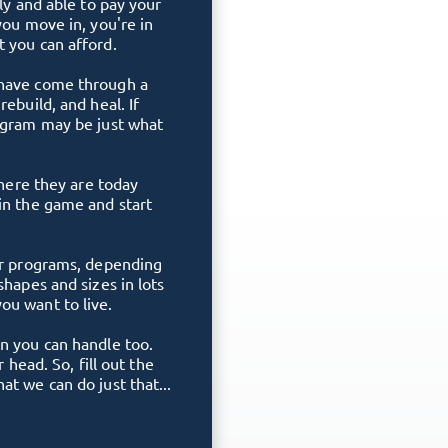
lly and able to pay your
you move in, you're in
 you can afford.
 have come through a
ebuild, and heal. If
rogram may be just what
where they are today
in the game and start
ger programs, depending
shapes and sizes in lots
ou want to live.
n you can handle too.
r head. So, fill out the
t we can do just that...