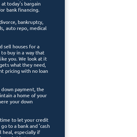
 at today's bargain
for bank financing.
divorce, bankruptcy,
ds, auto repo, medical
 sell houses for a
e to buy in a way that
like you. We look at it
 gets what they need,
nt pricing with no loan
ble down payment, the
aintain a home of your
where your down
time to let your credit
o go to a bank and 'cash
 heal, especially if