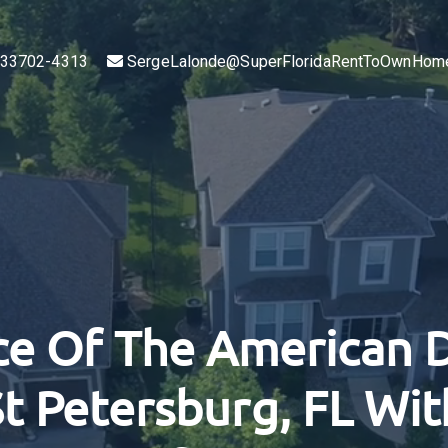
L 33702-4313
SergeLalonde@SuperFloridaRentToOwnHom
ce Of The American 
t Petersburg, FL Wi