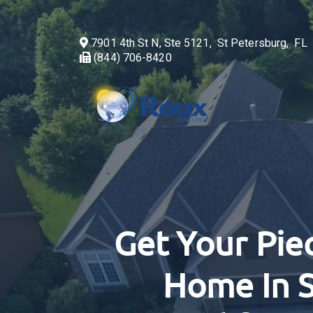
7901 4th St N, Ste 5121, St Petersburg, F
(844) 706-8420
Get Your Pie
Home In S