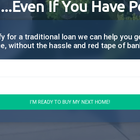
...Even If You Have P
fy for a traditional loan we can help you 
ce, without the hassle and red tape of ban
I’M READY TO BUY MY NEXT HOME!