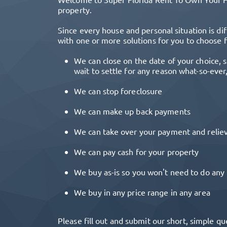
property.
Since every house and personal situation is dif
with one or more solutions for you to choose 
We can close on the date of your choice, s
wait to settle for any reason what-so-ever
We can stop foreclosure
We can make up back payments
We can take over your payment and reliev
We can pay cash for your property
We buy as-is so you won't need to do any 
We buy in any price range in any area
Please fill out and submit our short, simple qu