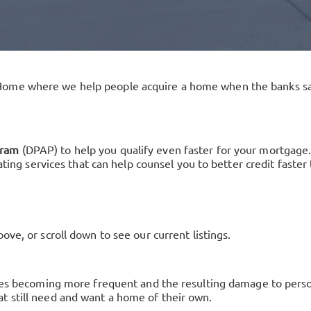
Home where we help people acquire a home when the banks sa
gram
(DPAP) to help you qualify even faster for your mortgage.
nating services that can help counsel you to better credit fast
ve, or scroll down to see our current listings.
sses becoming more frequent and the resulting damage to person
t still need and want a home of their own.