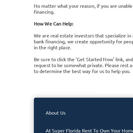
No matter what your reason, if you are unable 
financing.
How We Can Help:
We are real estate investors that specialize in
bank financing, we create opportunity for peop
in the right place.
Be sure to click the 'Get Started Now' link, an
request to be somewhat private. Please rest ass
to determine the best way for us to help you.
About Us
At Super Florida Rent To Own Your Hom