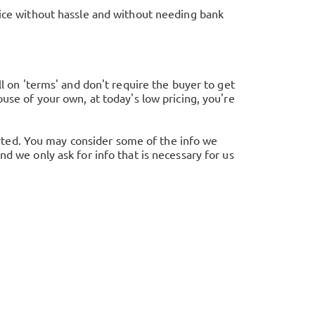
rice without hassle and without needing bank
ll on 'terms' and don't require the buyer to get
use of your own, at today's low pricing, you're
tarted. You may consider some of the info we
d we only ask for info that is necessary for us