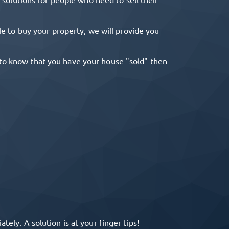
ble to buy your property, we will provide you
r to know that you have your house "sold" then
ely. A solution is at your finger tips!