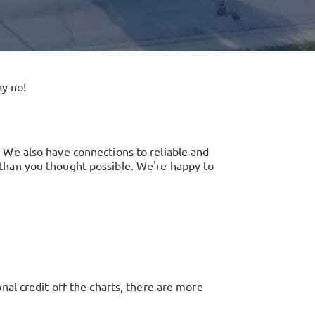
y no!
 We also have connections to reliable and
er than you thought possible. We're happy to
al credit off the charts, there are more