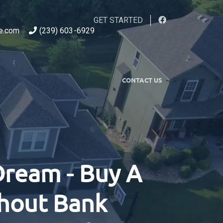
GET STARTED
e.com
(239) 603-6929
CONTACT US
Dream - Buy A
thout Bank