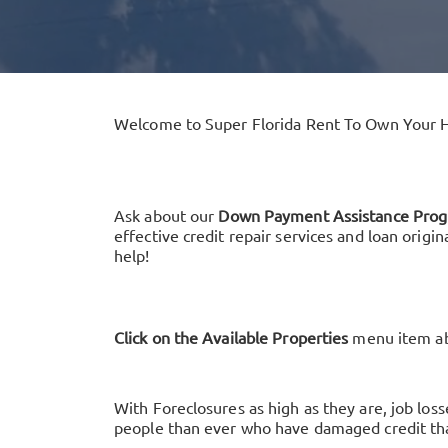
Welcome to Super Florida Rent To Own Your 
Ask about our
Down Payment Assistance Pro
effective credit repair services and loan origi
help!
Click on the Available Properties
menu item abo
With Foreclosures as high as they are, job lo
people than ever who have damaged credit tha