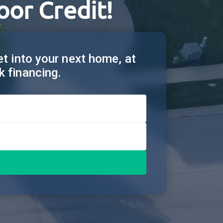
oor Credit!
get into your next home, at
k financing.