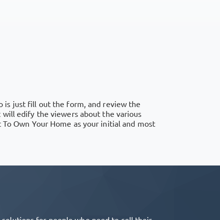
 is just fill out the form, and review the
will edify the viewers about the various
nt To Own Your Home as your initial and most
olutions for people who need to sell their