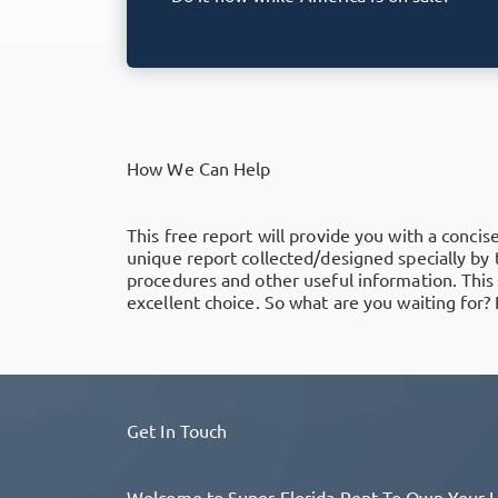
How We Can Help
This free report will provide you with a concise
unique report collected/designed specially by
procedures and other useful information. This
excellent choice. So what are you waiting for? F
Get In Touch
Welcome to Super Florida Rent To Own Your Ho