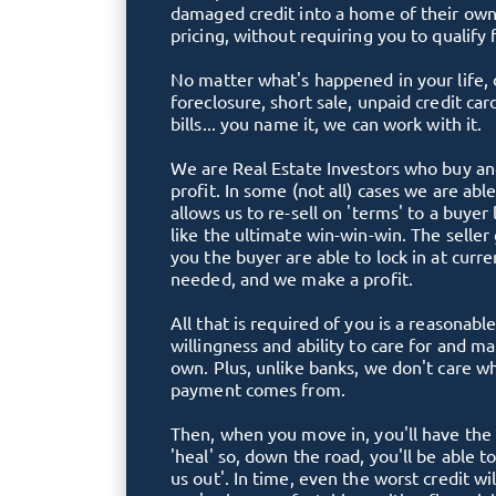
damaged credit into a home of their own
pricing, without requiring you to qualify 
No matter what's happened in your life, 
foreclosure, short sale, unpaid credit car
bills... you name it, we can work with it.
We are Real Estate Investors who buy and
profit. In some (not all) cases we are abl
allows us to re-sell on 'terms' to a buyer 
like the ultimate win-win-win. The seller
you the buyer are able to lock in at curre
needed, and we make a profit.
All that is required of you is a reasona
willingness and ability to care for and m
own. Plus, unlike banks, we don't care 
payment comes from.
Then, when you move in, you'll have the 
'heal' so, down the road, you'll be able t
us out'. In time, even the worst credit will